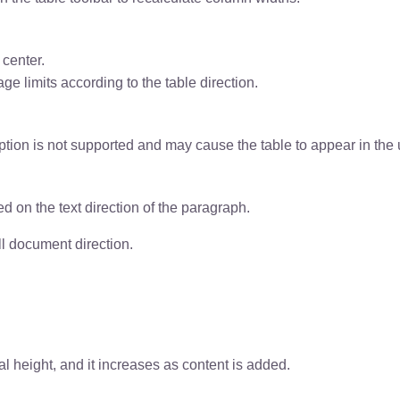
 center.
ge limits according to the table direction.
ion is not supported and may cause the table to appear in the up
ed on the text direction of the paragraph.
ll document direction.
al height, and it increases as content is added.