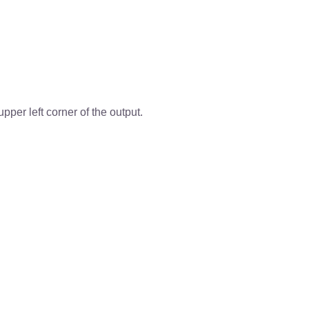
per left corner of the output.