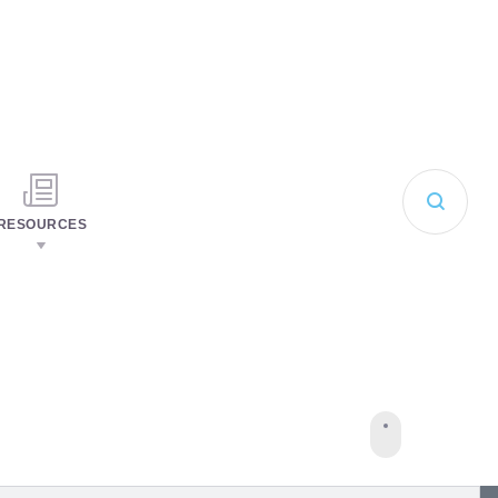
RESOURCES