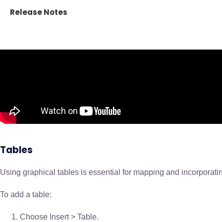
Release Notes
Tables
Using graphical tables is essential for mapping and incorporating
To add a table:
Choose Insert > Table.