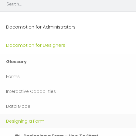
Docomotion for Administrators
Docomotion for Designers
Glossary
Forms
Interactive Capabilities
Data Model
Designing a Form
Designing a Form – How To Start