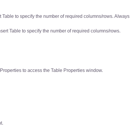
rt Table to specify the number of required columns/rows. Always
nsert Table to specify the number of required columns/rows.
le Properties to access the Table Properties window.
t.