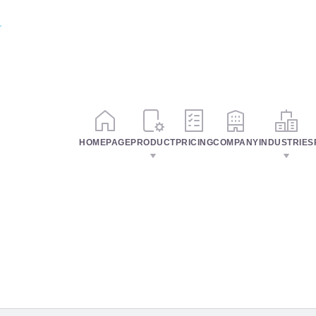
r
HOMEPAGE
PRODUCT
PRICING
COMPANY
INDUSTRIES