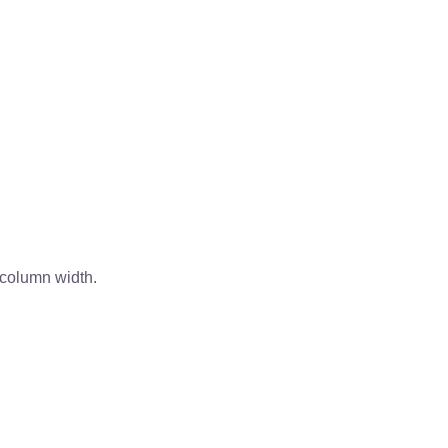
 column width.