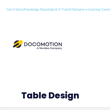
Get A Demo
Knowledge Base
Submit A Ticket
Champion e-Learning Cente
Table Design