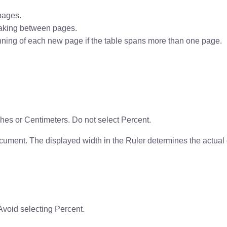
pages.
aking between pages.
nning of each new page if the table spans more than one page.
ches or Centimeters. Do not select Percent.
ocument. The displayed width in the Ruler determines the actual
 Avoid selecting Percent.