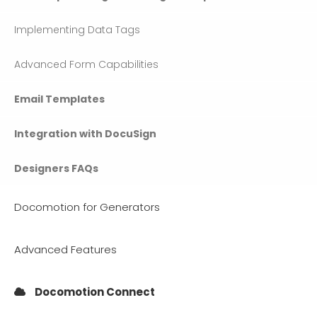
Implementing Data Tags
Advanced Form Capabilities
Email Templates
Integration with DocuSign
Designers FAQs
Docomotion for Generators
Advanced Features
Docomotion Connect