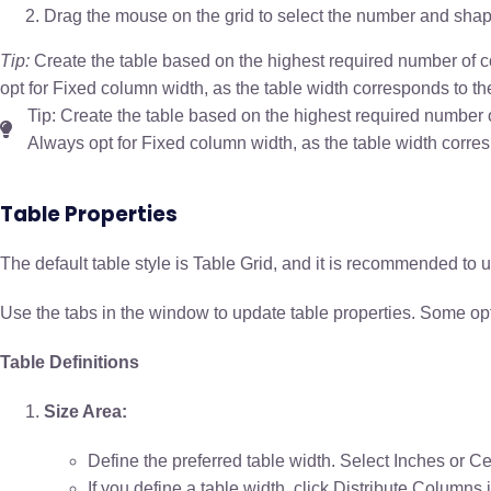
Drag the mouse on the grid to select the number and shap
Tip:
Create the table based on the highest required number of co
opt for Fixed column width, as the table width corresponds to t
Tip: Create the table based on the highest required number o
Always opt for Fixed column width, as the table width corre
Table Properties
The default table style is Table Grid, and it is recommended to 
Use the tabs in the window to update table properties. Some optio
Table Definitions
Size Area:
Define the preferred table width. Select Inches or 
If you define a table width, click Distribute Columns 