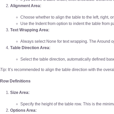
Alignment Area:
Choose whether to align the table to the left, right, or
Use the Indent from option to indent the table from pa
Text Wrapping Area:
Always select None for text wrapping. The Around opt
Table Direction Area:
Select the table direction, automatically defined bas
Tip:
It’s recommended to align the table direction with the overa
Row Definitions
Size Area:
Specify the height of the table row. This is the minim
Options Area: