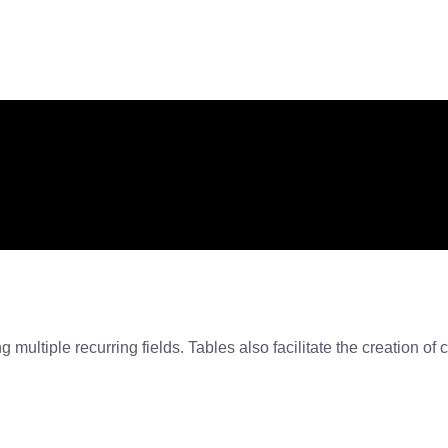
 multiple recurring fields. Tables also facilitate the creation of