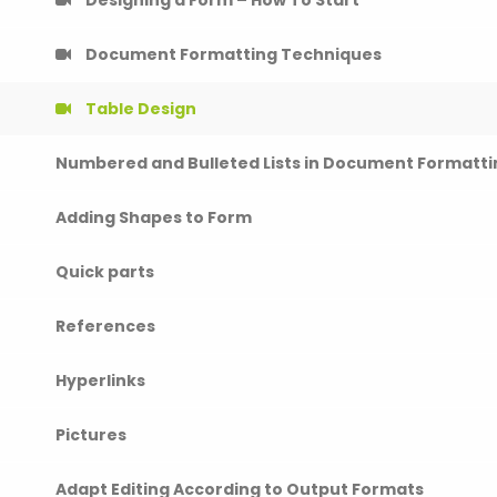
Document Formatting Techniques
Table Design
Numbered and Bulleted Lists in Document Formatti
Adding Shapes to Form
Quick parts
References
Hyperlinks
Pictures
Adapt Editing According to Output Formats