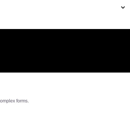
 complex forms.