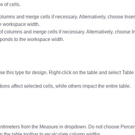
e of cells.
lumns and merge cells if necessary. Alternatively, choose Inse
he workspace width.
f columns and merge cells if necessary. Alternatively, choose I
sponds to the workspace width.
use this type for design. Right-click on the table and select Tab
ns affect selected cells, while others impact the entire table.
Centimeters from the Measure in dropdown. Do not choose Percen
in the table toolbar to recalculate column widths.