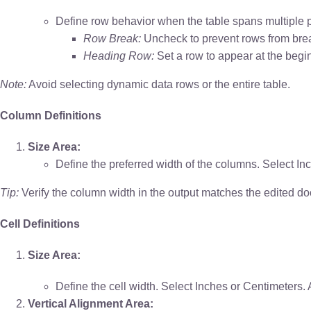
Define row behavior when the table spans multiple 
Row Break:
Uncheck to prevent rows from bre
Heading Row:
Set a row to appear at the begi
Note:
Avoid selecting dynamic data rows or the entire table.
Column Definitions
Size Area:
Define the preferred width of the columns. Select In
Tip:
Verify the column width in the output matches the edited d
Cell Definitions
Size Area:
Define the cell width. Select Inches or Centimeters.
Vertical Alignment Area: