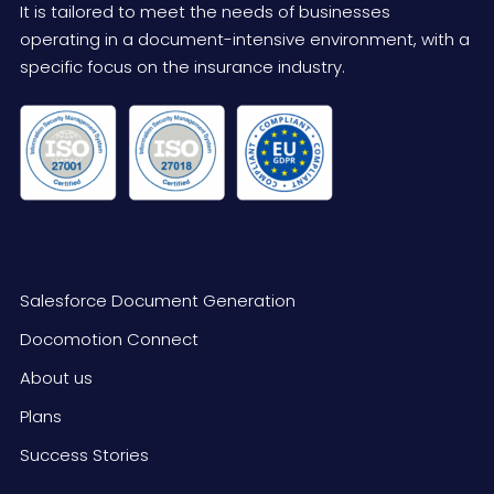
It is tailored to meet the needs of businesses
operating in a document-intensive environment, with a
specific focus on the insurance industry.
Salesforce Document Generation
Docomotion Connect
About us
Plans
Success Stories