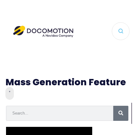
Mass Generation Feature