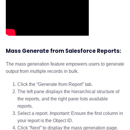
Mass Generate from Salesforce Reports:
The mass generation feature empowers users to generate
output from multiple records in bulk.
Click the “Generate from Report” tab.
The left pane displays the hierarchical structure of
the reports, and the right pane lists available
reports.
Select a report.
Important
: Ensure the first column in
your report is the Object ID.
Click “Next” to display the mass generation page.