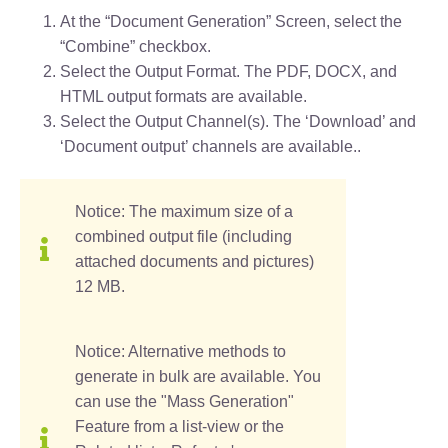
At the “Document Generation” Screen, select the
“Combine” checkbox.
Select the Output Format. The PDF, DOCX, and
HTML output formats are available.
Select the Output Channel(s). The ‘Download’ and
‘Document output’ channels are available..
Notice: The maximum size of a
combined output file (including
attached documents and pictures)
12 MB.
Notice: Alternative methods to
generate in bulk are available. You
can use the "Mass Generation"
Feature from a list-view or the