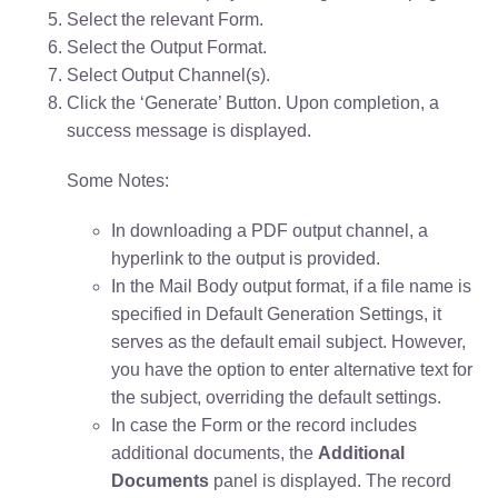
Select the relevant Form.
Select the Output Format.
Select Output Channel(s).
Click the ‘Generate’ Button.
Upon completion, a
success message is displayed.
Some Notes:
In downloading a PDF output channel, a
hyperlink to the output is provided.
In the Mail Body output format, if a file name is
specified in Default Generation Settings, it
serves as the default email subject. However,
you have the option to enter alternative text for
the subject, overriding the default settings.
In case the Form or the record includes
additional documents, the
Additional
Documents
panel is displayed. The record