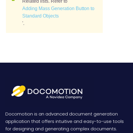
Related lists. Refer to '
Adding Mass Generation Button to
Standard Objects
'.
Docomotion is an advanced document generation
application that offers intuitive and easy-to-use tools
for designing and generating complex documents.