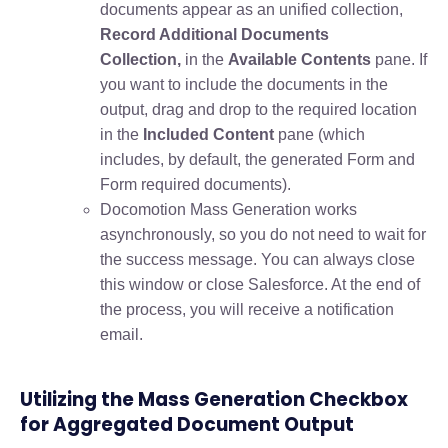
documents appear as an unified collection,
Record Additional Documents
Collection,
in the
Available Contents
pane. If
you want to include the documents in the
output, drag and drop to the required location
in the
Included Content
pane (which
includes, by default, the generated Form and
Form required documents).
Docomotion Mass Generation works
asynchronously, so you do not need to wait for
the success message. You can always close
this window or close Salesforce. At the end of
the process, you will receive a notification
email.
Utilizing the Mass Generation Checkbox
for Aggregated Document Output